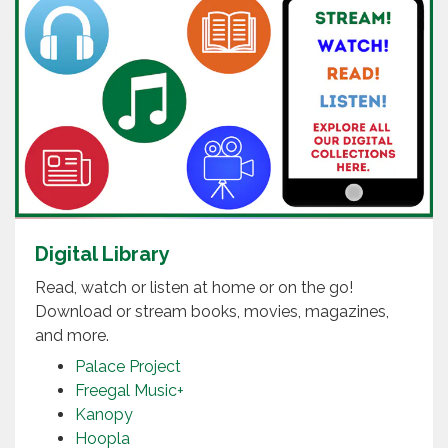
Digital Library
Read, watch or listen at home or on the go!
Download or stream books, movies, magazines,
and more.
Palace Project
Freegal Music+
Kanopy
Hoopla