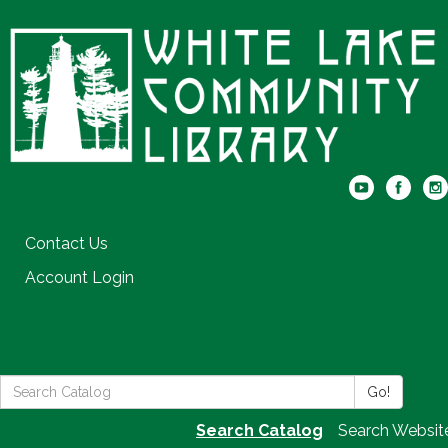
Contact Us
Account Login
Search
Go!
the
Search Catalog
Search Websit
Library: