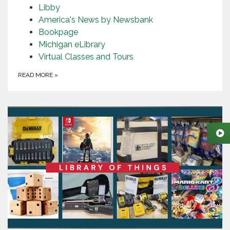
Libby
America's News by Newsbank
Bookpage
Michigan eLibrary
Virtual Classes and Tours
READ MORE
»