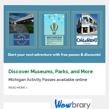
Discover Museums, Parks, and More
Michigan Activity Passes available online
READ MORE
»