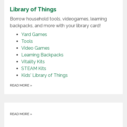
Library of Things
Borrow household tools, videogames, learning
backpacks, and more with your library card!
Yard Games
Tools
Video Games
Learning Backpacks
Vitality Kits
STEAM Kits
Kids' Library of Things
READ MORE
»
READ MORE
»