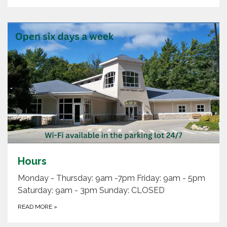
Hours
Monday - Thursday: 9am -7pm Friday: 9am - 5pm
Saturday: 9am - 3pm Sunday: CLOSED
READ MORE
»