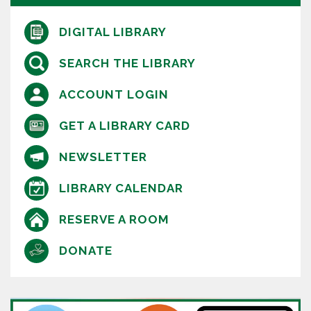
DIGITAL LIBRARY
SEARCH THE LIBRARY
ACCOUNT LOGIN
GET A LIBRARY CARD
NEWSLETTER
LIBRARY CALENDAR
RESERVE A ROOM
DONATE