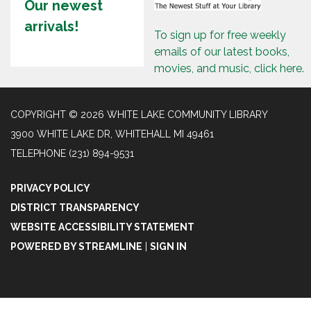
Our newest
arrivals!
To sign up for free weekly
emails of our latest books,
movies, and music, click here.
COPYRIGHT © 2026 WHITE LAKE COMMUNITY LIBRARY
3900 WHITE LAKE DR, WHITEHALL MI 49461
TELEPHONE
(231) 894-9531
PRIVACY POLICY
DISTRICT TRANSPARENCY
WEBSITE ACCESSIBILITY STATEMENT
POWERED BY STREAMLINE
|
SIGN IN