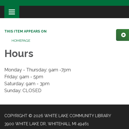
Toggle
navigation
THIS ITEM APPEARS ON
HOMEPAGE
Hours
Monday - Thursday: 9am -7pm
Friday: 9am - 5pm
Saturday: 9am - 3pm
Sunday: CLOSED
COPYRIGHT © 2026 WHITE LAKE COMMUNITY LIBRARY
3900 WHITE LAKE DR, WHITEHALL MI 49461