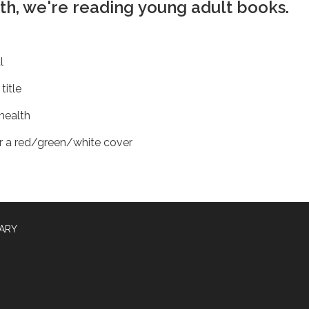
1th, we're reading young adult books.
al
title
health
r a red/green/white cover
RARY