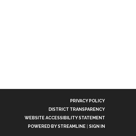
PRIVACY POLICY
DISTRICT TRANSPARENCY
WEBSITE ACCESSIBILITY STATEMENT
POWERED BY STREAMLINE
|
SIGN IN