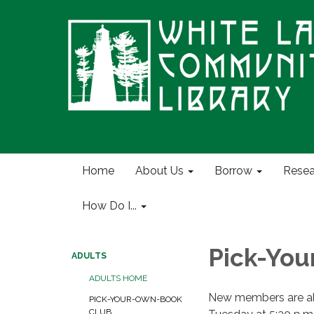
Home
About Us
Borrow
Resea
How Do I...
Pick-Yo
ADULTS
ADULTS HOME
New members are al
PICK-YOUR-OWN-BOOK
CLUB