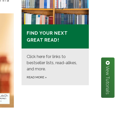
 in a
FIND YOUR NEXT
GREAT READ!
Click here for links to
bestseller lists, read-alikes,
View Tutorials
and more.
READ MORE
»