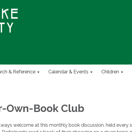
rch & Reference
Calendar & Events
Children
ur-Own-Book Club
ways welcome at this monthly book discussion, held every 