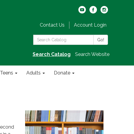
Contact Us
Account Login
Search
Go!
the
Library:
Search Catalog
Search Website
Teens
Adults
Donate
second