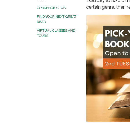
Tuesday at 5:30 p.m.
certain genre, then 
COOKBOOK CLUB
FIND YOUR NEXT GREAT
READ
VIRTUAL CLASSES AND
TOURS