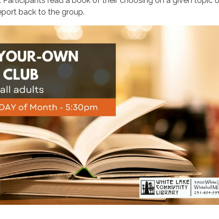
 Participants read a book of their choosing on a given topic or
report back to the group.