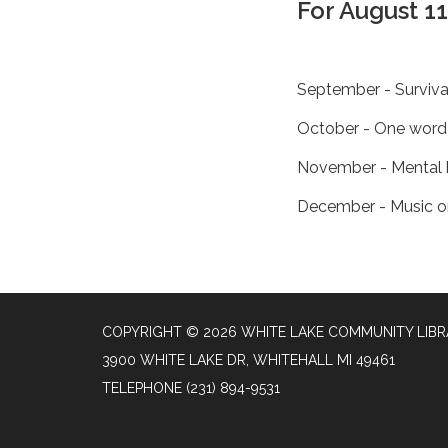
For August 1
September - Surviv
October - One word 
November - Mental 
December - Music o
COPYRIGHT © 2026 WHITE LAKE COMMUNITY LIB
3900 WHITE LAKE DR, WHITEHALL MI 49461
TELEPHONE
(231) 894-9531