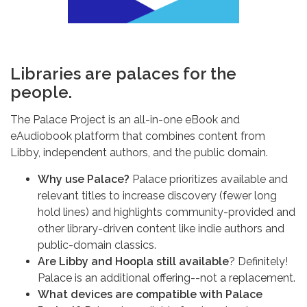
Libraries are palaces for the
people.
The Palace Project is an all-in-one eBook and
eAudiobook platform that combines content from
Libby, independent authors, and the public domain.
Why use Palace?
Palace prioritizes available and
relevant titles to increase discovery (fewer long
hold lines) and highlights community-provided and
other library-driven content like indie authors and
public-domain classics.
Are Libby and Hoopla still available
? Definitely!
Palace is an additional offering--not a replacement.
What devices are compatible with Palace