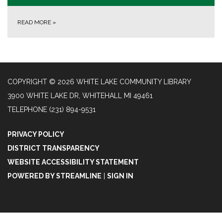
READ MORE
»
COPYRIGHT © 2026 WHITE LAKE COMMUNITY LIBRARY
3900 WHITE LAKE DR, WHITEHALL MI 49461
TELEPHONE
(231) 894-9531
PRIVACY POLICY
DISTRICT TRANSPARENCY
WEBSITE ACCESSIBILITY STATEMENT
POWERED BY STREAMLINE
|
SIGN IN