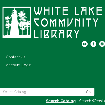
Contact Us
Account Login
Search
Go!
the
Search Catalog
Search Websit
Library: