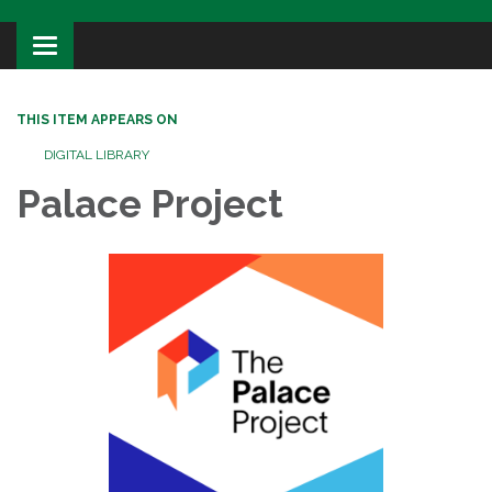
Toggle
navigation
THIS ITEM APPEARS ON
DIGITAL LIBRARY
Palace Project