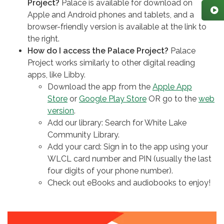
Project?
Palace is available for download on
Apple and Android phones and tablets, and a
browser-friendly version is available at the link to
the right.
How do I access the Palace Project?
Palace
Project works similarly to other digital reading
apps, like Libby.
Download the app from the
Apple App
Store
or
Google Play Store
OR go to the
web
version
.
Add our library: Search for White Lake
Community Library.
Add your card: Sign in to the app using your
WLCL card number and PIN (usually the last
four digits of your phone number).
Check out eBooks and audiobooks to enjoy!