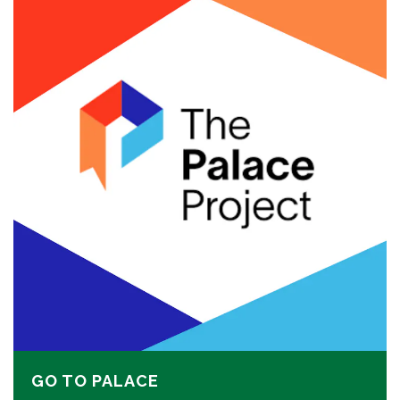
GO TO PALACE