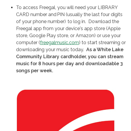
To access Freegal, you will need your LIBRARY
CARD number and PIN (usually the last four digits
of your phone number) to log in. Download the
Freegal app from your device's app store (Apple
store, Google Play store, or Amazon) or use your
computer (
freegalmusic.com
) to start streaming or
downloading your music today.
As a White Lake
Community Library cardholder, you can stream
music for 8 hours per day and downloadable 3
songs per week.