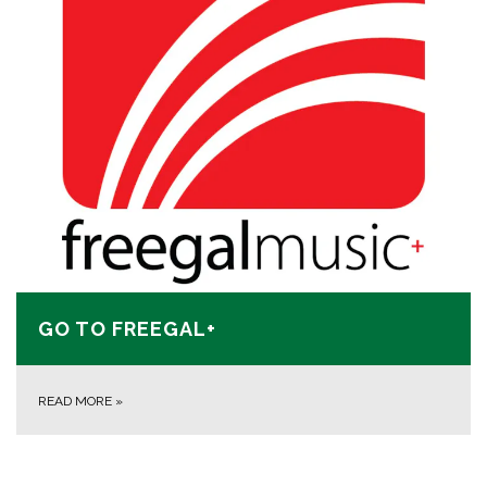
GO TO FREEGAL+
READ MORE
»