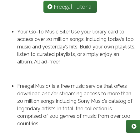
Freegal Tutorial
Your Go-To Music Site! Use your library card to
access over 20 million songs, including today’s top
music and yesterday’s hits. Build your own playlists,
listen to curated playlists, or simply enjoy an
album. All ad-free!
Freegal Music+ is a free music service that offers
download and/or streaming access to more than
20 million songs including Sony Music’s catalog of
legendary artists. In total, the collection is
comprised of 200 genres of music from over 100
countries.