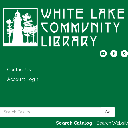
Contact Us
Account Login
Search
Go!
the
Search Catalog
Search Websit
Library: