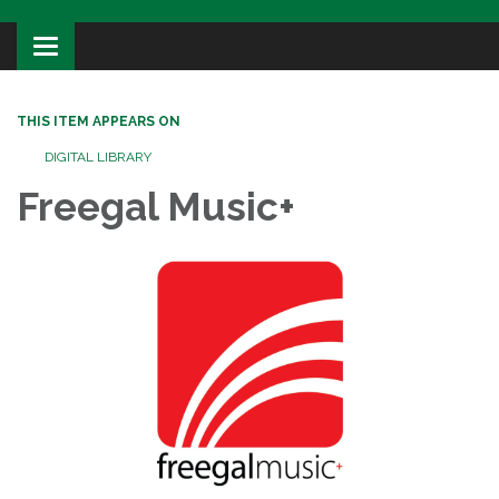
Toggle
navigation
THIS ITEM APPEARS ON
DIGITAL LIBRARY
Freegal Music+