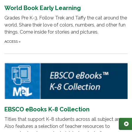
World Book Early Learning
Grades Pre K-3. Follow Trek and Taffy the cat around the
world. Share their love of colors, numbers, and other fun
things. Come inside for stories and pictures.
ACCESS
»
EBSCO eBooks K-8 Collection
Titles that support K-8 students across all subject areas.
Also features a selection of teacher resources to