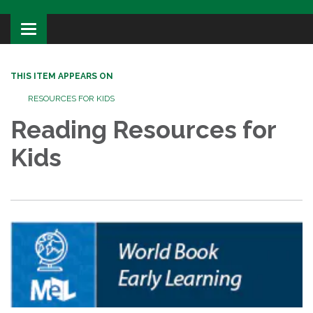
Toggle
navigation
THIS ITEM APPEARS ON
RESOURCES FOR KIDS
Reading Resources for
Kids