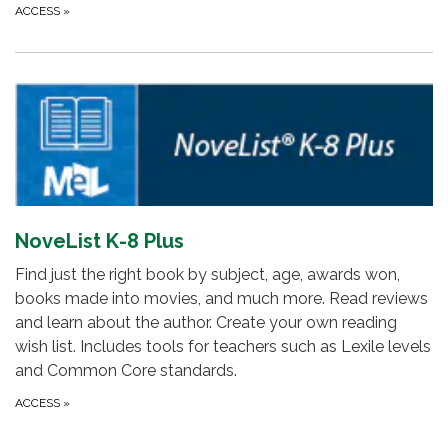
ACCESS
»
NoveList K-8 Plus
Find just the right book by subject, age, awards won,
books made into movies, and much more. Read reviews
and learn about the author. Create your own reading
wish list. Includes tools for teachers such as Lexile levels
and Common Core standards.
ACCESS
»