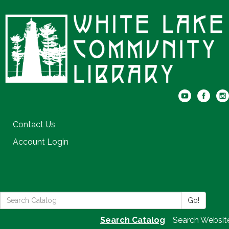
Contact Us
Account Login
Search
Go!
the
Search Catalog
Search Websit
Library: