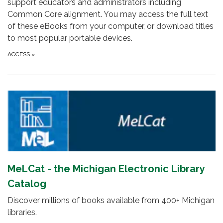
support educators and administrators including
Common Core alignment. You may access the full text
of these eBooks from your computer, or download titles
to most popular portable devices.
ACCESS
»
MeLCat - the Michigan Electronic Library
Catalog
Discover millions of books available from 400+ Michigan
libraries.