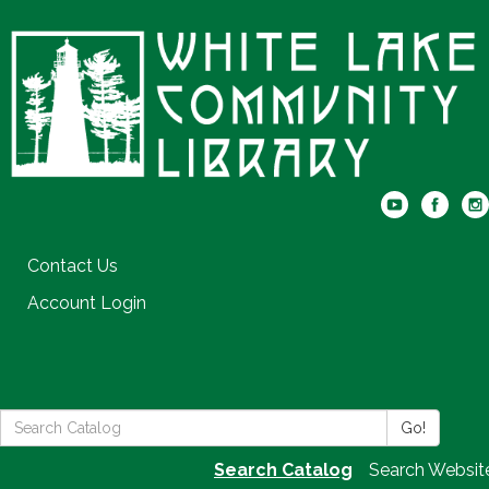
Contact Us
Account Login
Search
Go!
the
Search Catalog
Search Websit
Library: