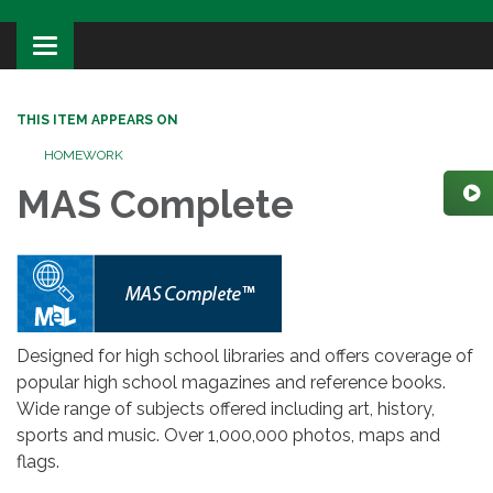
Toggle
navigation
THIS ITEM APPEARS ON
HOMEWORK
MAS Complete
Designed for high school libraries and offers coverage of
popular high school magazines and reference books.
Wide range of subjects offered including art, history,
sports and music. Over 1,000,000 photos, maps and
flags.