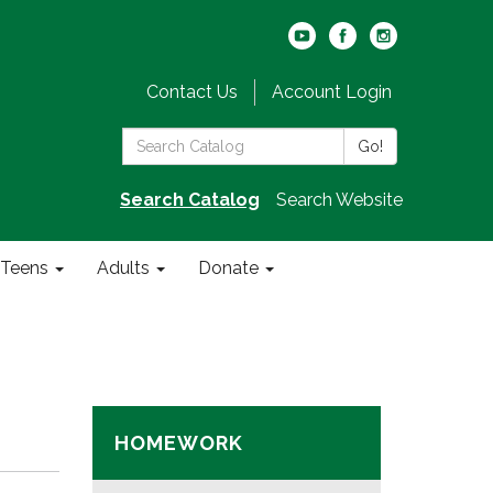
Contact Us
Account Login
Search
Go!
the
Library:
Search Catalog
Search Website
Teens
Adults
Donate
HOMEWORK