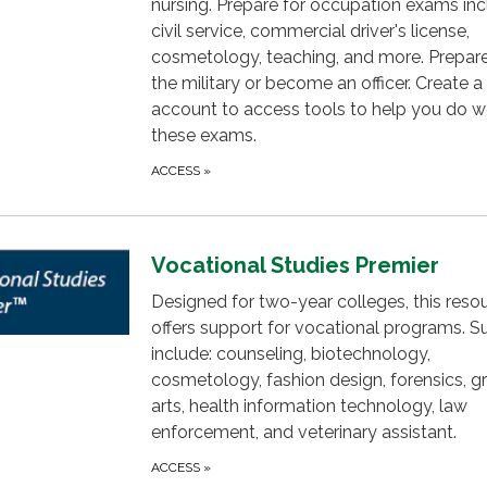
nursing. Prepare for occupation exams inc
civil service, commercial driver's license,
cosmetology, teaching, and more. Prepare 
the military or become an officer. Create a
account to access tools to help you do w
these exams.
ACCESS
»
Vocational Studies Premier
Designed for two-year colleges, this reso
offers support for vocational programs. S
include: counseling, biotechnology,
cosmetology, fashion design, forensics, g
arts, health information technology, law
enforcement, and veterinary assistant.
ACCESS
»