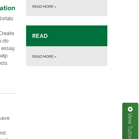
ation
READ MORE
»
orials
Create
READ
u do
 essay.
help
READ MORE
»
ests
View Tutorials
save,
and