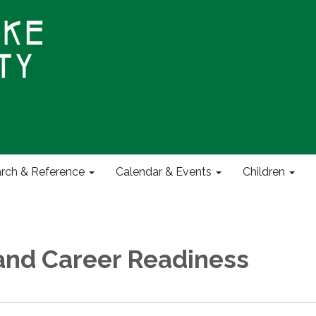
rch & Reference
Calendar & Events
Children
and Career Readiness