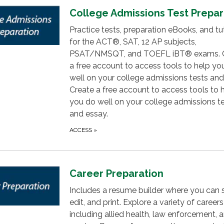
College Admissions Test Prepar
Practice tests, preparation eBooks, and tut
for the ACT®, SAT, 12 AP subjects,
PSAT/NMSQT, and TOEFL iBT® exams. 
a free account to access tools to help yo
well on your college admissions tests and
Create a free account to access tools to 
you do well on your college admissions t
and essay.
ACCESS
»
Career Preparation
Includes a resume builder where you can 
edit, and print. Explore a variety of careers
including allied health, law enforcement, 