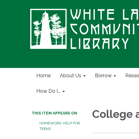
Home
About Us
Borrow
Resea
How Do I...
College 
THIS ITEM APPEARS ON
HOMEWORK HELP FOR
TEENS