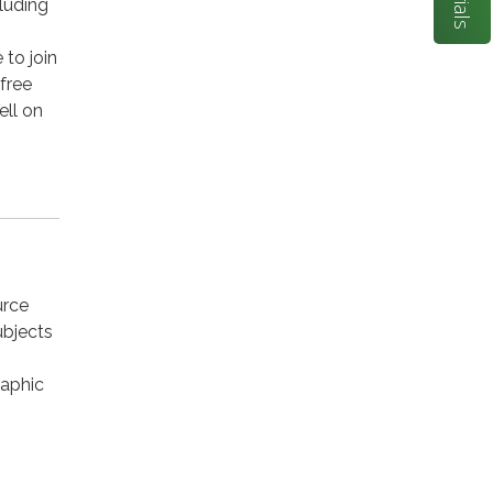
luding
to join
 free
ell on
urce
ubjects
raphic