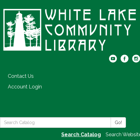
Contact Us
Account Login
Search
Go!
the
Search Catalog
Search Websit
Library: