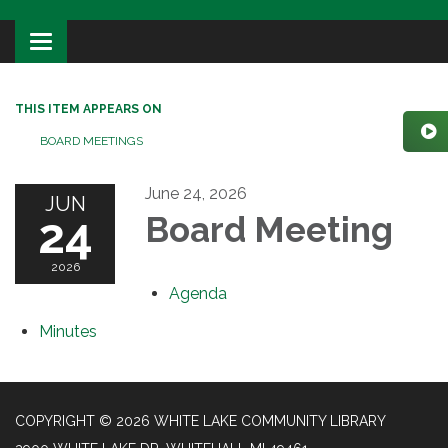
Toggle
navigation
THIS ITEM APPEARS ON
BOARD MEETINGS
June 24, 2026
JUN
24
Board Meeting
2026
Agenda
Minutes
COPYRIGHT © 2026 WHITE LAKE COMMUNITY LIBRARY