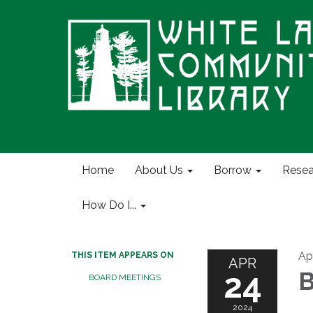
Home
About Us
Borrow
Resea
How Do I...
Ap
THIS ITEM APPEARS ON
APR
24
B
BOARD MEETINGS
2024