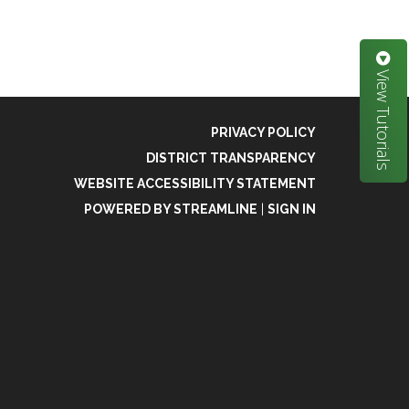
View Tutorials
PRIVACY POLICY
DISTRICT TRANSPARENCY
WEBSITE ACCESSIBILITY STATEMENT
POWERED BY STREAMLINE
|
SIGN IN