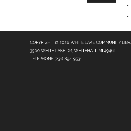
COPYRIGHT © 2026 WHITE LAKE COMMUNITY LIB
3900 WHITE LAKE DR, WHITEHALL MI 49461
TELEPHONE
(231) 894-9531