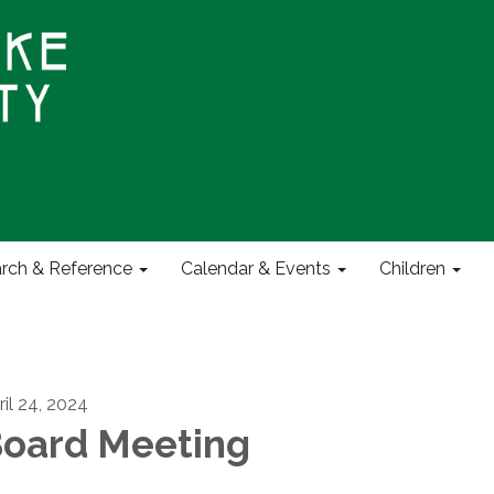
rch & Reference
Calendar & Events
Children
ril 24, 2024
oard Meeting