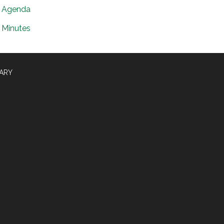
Agenda
Minutes
RARY