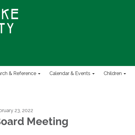
rch & Reference
Calendar & Events
Children
bruary 23, 2022
oard Meeting