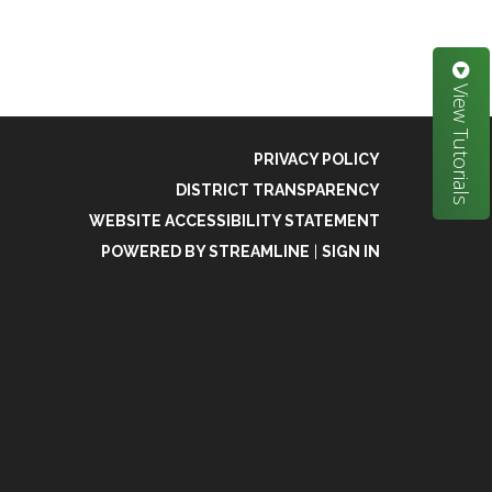
View Tutorials
PRIVACY POLICY
DISTRICT TRANSPARENCY
WEBSITE ACCESSIBILITY STATEMENT
POWERED BY STREAMLINE
|
SIGN IN