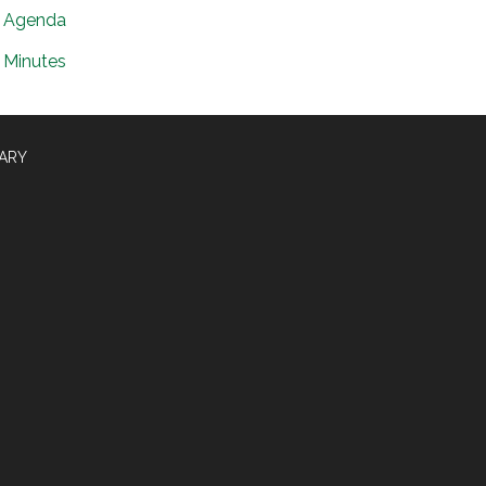
Agenda
Minutes
RARY