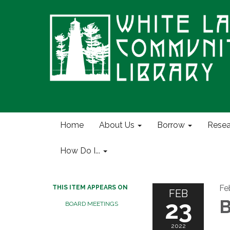
Home
About Us
Borrow
Resea
How Do I...
Fe
THIS ITEM APPEARS ON
FEB
23
B
BOARD MEETINGS
2022