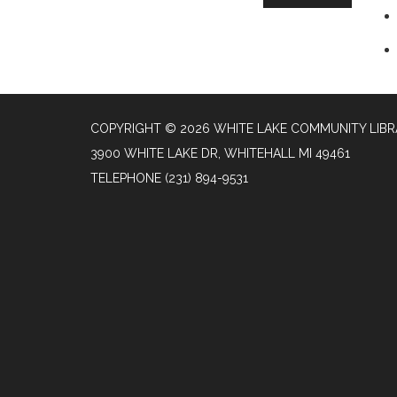
COPYRIGHT © 2026 WHITE LAKE COMMUNITY LIB
3900 WHITE LAKE DR, WHITEHALL MI 49461
TELEPHONE
(231) 894-9531